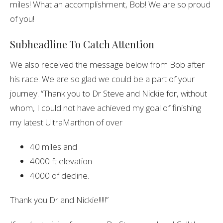
miles! What an accomplishment, Bob! We are so proud
of you!
Subheadline To Catch Attention
We also received the message below from Bob after
his race. We are so glad we could be a part of your
journey.
“Thank you to Dr Steve and Nickie for, without
whom, I could not have achieved my goal of finishing
my latest UltraMarthon of over
40 miles and
4000 ft elevation
4000 of decline.
Thank you Dr and Nickie!!!!!”