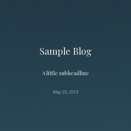
Sample Blog
A little subheadline
May 20, 2019