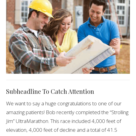
Subheadline To Catch Attention
We want to say a huge congratulations to one of our
amazing patients! Bob recently completed the “Strolling
Jim” UltraMarathon. This race included 4,000 feet of
elevation, 4,000 feet of decline and a total of 41.5