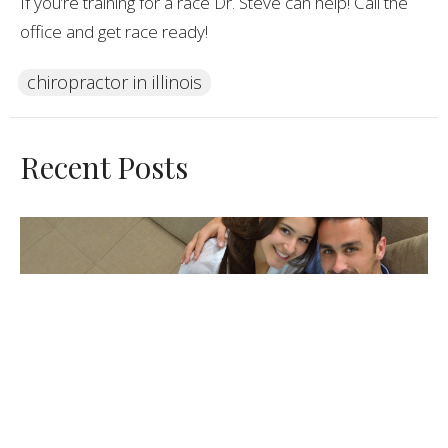
If you’re training for a race Dr. Steve can help! Call the
office and get race ready!
chiropractor in illinois
Recent Posts