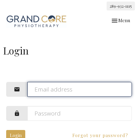
289-932-1115
Toggle
Menu
navigation
Login
Login
Forgot your password?