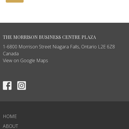
THE MORRISON BUSINESS CENTRE PLAZA
1-6800 Morrison Street Niagara Falls, Ontario L2E 6Z8
Canada
View on Google Maps
HOME
ABOUT