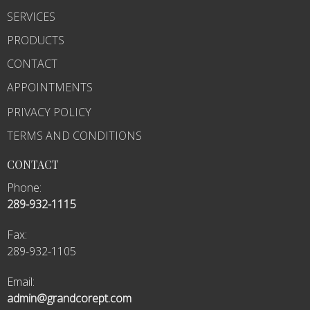
SERVICES
PRODUCTS
CONTACT
APPOINTMENTS
PRIVACY POLICY
TERMS AND CONDITIONS
CONTACT
Phone:
289-932-1115
Fax
:
289-932-1105
Email:
admin@grandcorept.com