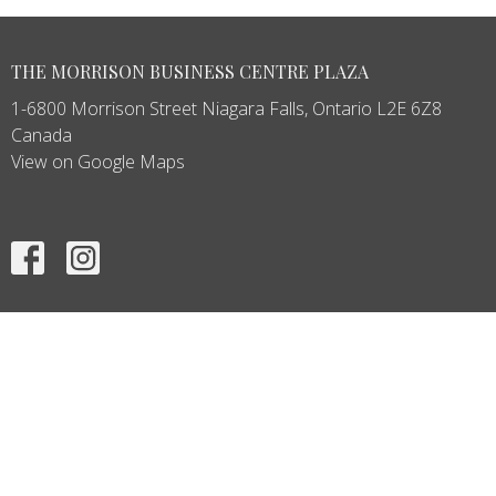
THE MORRISON BUSINESS CENTRE PLAZA
1-6800 Morrison Street Niagara Falls, Ontario L2E 6Z8
Canada
View on Google Maps
HOME
ABOUT
SERVICES
PRODUCTS