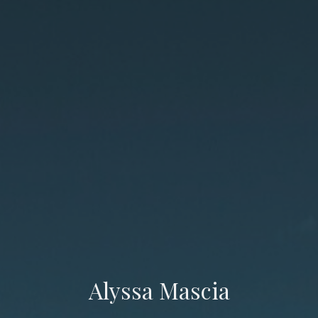
Alyssa Mascia