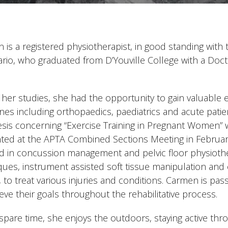
 is a registered physiotherapist, in good standing with 
ario, who graduated from D’Youville College with a Doct
her studies, she had the opportunity to gain valuable ex
lines including orthopaedics, paediatrics and acute pat
esis concerning “Exercise Training in Pregnant Women” 
ted at the APTA Combined Sections Meeting in February 
ied in concussion management and pelvic floor physioth
ques, instrument assisted soft tissue manipulation an
, to treat various injuries and conditions. Carmen is pa
eve their goals throughout the rehabilitative process.
 spare time, she enjoys the outdoors, staying active thr