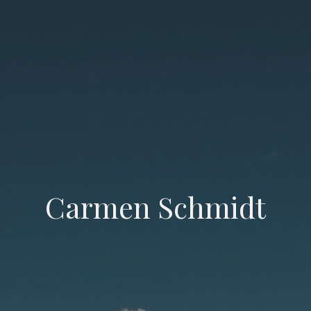
Carmen Schmidt