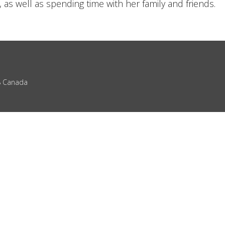
 as well as spending time with her family and friends.
Z8 Canada