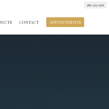
289-932-1115
DUCTS
CONTACT
APPOINTMENTS