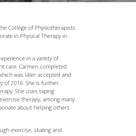
the College of Physiotherapists
orate in Physical Therapy in
perience in a variety of
ient care. Carmen completed
which was later accepted and
of 2016. She is further
erapy. She uses taping
d exercise therapy, among many
ssionate about helping others
ough exercise, skating and