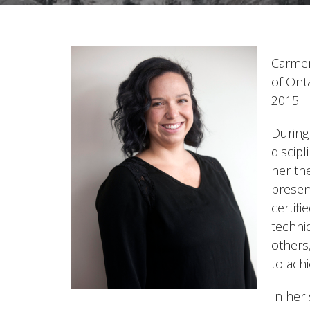
Carmen
of Ont
2015.
During 
discip
her th
presen
certif
techni
others
to achi
In her