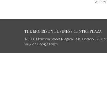
soccer,
THE MORRISON BUSINESS CENTRE PLAZA
1-6800 Morrison Street Niagara Falls, Ontario L2E 6
View on Google Maps
HOME
ABOUT
SERVICES
PRODUCTS
CONTACT