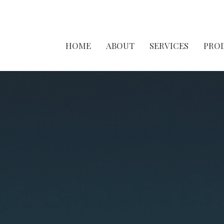
HOME
ABOUT
SERVICES
PRO